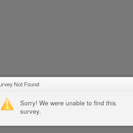
urvey Not Found
Sorry! We were unable to find this
survey.